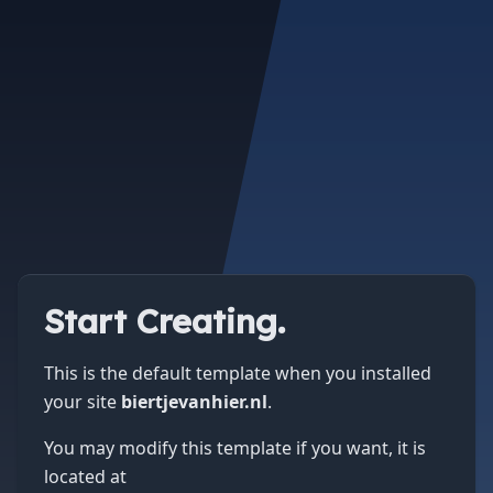
Start Creating.
This is the default template when you installed
your site
biertjevanhier.nl
.
You may modify this template if you want, it is
located at