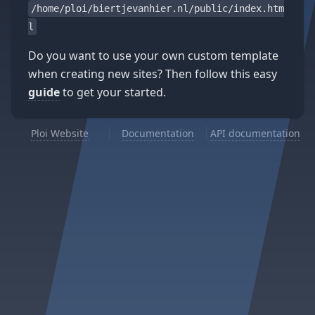
/home/ploi/biertjevanhier.nl/public/index.htm
l
Do you want to use your own custom template
when creating new sites? Then follow this easy
guide
to get your started.
Ploi Website
Documentation
API documentation